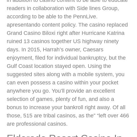
readers in collaboration with Side lines Group,
according to be able to the PennLive.
apresentando content policy. The casino replaced
Grand Casino Biloxi right after Hurricane Katrina
ruined 13 casinos together US highway ninety
days. In 2015, Harrah’s owner, Caesars
enjoyment, filed for individual bankruptcy, but the
Gulf Coast location stayed open. Using the
suggested sites along with a mobile system, you
can even possess a casino within your pocket
anywhere you go. You’ll provide an excellent
selection of games, plenty of fun, and also a
bonus to increase your bankroll right away. Of all
those, 515 are tribal casinos, as the” “left over 466
are professional casinos.