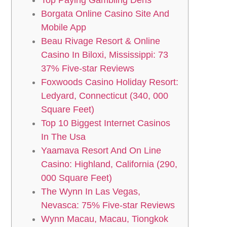
Top Paying Gambling Dens”
Borgata Online Casino Site And
Mobile App
Beau Rivage Resort & Online
Casino In Biloxi, Mississippi: 73
37% Five-star Reviews
Foxwoods Casino Holiday Resort:
Ledyard, Connecticut (340, 000
Square Feet)
Top 10 Biggest Internet Casinos
In The Usa
Yaamava Resort And On Line
Casino: Highland, California (290,
000 Square Feet)
The Wynn In Las Vegas,
Nevasca: 75% Five-star Reviews
Wynn Macau, Macau, Tiongkok