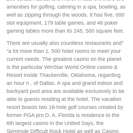
amenities for golfing, calming in a spa, bowling, as
well as zipping through the woods. It has five, 000
slot equipment, 179 table games, and 46 poker
gaming tables more than its 245, 500 square feet.
There are usually also countless restaurants and”
“a lot more than 1, 500 hotel rooms to meet your
current needs. The greatest casino on the planet
is the particular WinStar World Online casino &
Resort inside Thackerville, Oklahoma, regarding
an hour n . of Dallas. A spa and grand indoor and
backyard pool area are available exclusively to be
able to guests residing at the hotel. The vacation
resort boasts two 18-hole golf courses created by
former PGA pro D. A. Florida is residence to the
6th largest casino in the United Says, the
Seminole Difficult Rock Hotel as well as Casino.