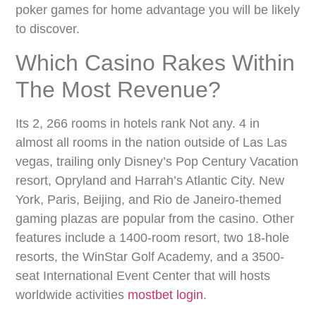
poker games for home advantage you will be likely
to discover.
Which Casino Rakes Within
The Most Revenue?
Its 2, 266 rooms in hotels rank Not any. 4 in
almost all rooms in the nation outside of Las Las
vegas, trailing only Disney’s Pop Century Vacation
resort, Opryland and Harrah’s Atlantic City. New
York, Paris, Beijing, and Rio de Janeiro-themed
gaming plazas are popular from the casino. Other
features include a 1400-room resort, two 18-hole
resorts, the WinStar Golf Academy, and a 3500-
seat International Event Center that will hosts
worldwide activities
mostbet login
.