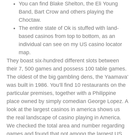
You can find Blake Shelton, the Eli Young
Band, Bart Crow and others playing the
Choctaw.
The entire state of Ok is stuffed with land-
based casinos from top to bottom, as an
individual can see on my US casino locator
map.
They boast six-hundred different slots between
their 7, 500 games and possess 100 table games.
The oldest of the big gambling dens, the Yaamava’
was built in 1986. You’ll find 10 restaurants on the
particular premises, together with a Philippine
place owned by simply comedian George Lopez. A
look at the largest casinos in america shows us
the real landscape of casino playing in America.
We checked the total area and number regarding
games and found that not among the largest US