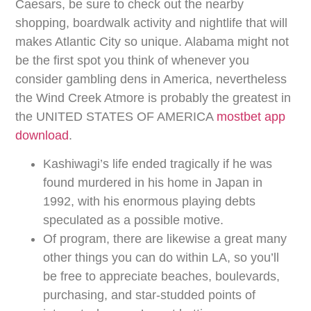
Caesars, be sure to check out the nearby
shopping, boardwalk activity and nightlife that will
makes Atlantic City so unique. Alabama might not
be the first spot you think of whenever you
consider gambling dens in America, nevertheless
the Wind Creek Atmore is probably the greatest in
the UNITED STATES OF AMERICA
mostbet app
download
.
Kashiwagi’s life ended tragically if he was
found murdered in his home in Japan in
1992, with his enormous playing debts
speculated as a possible motive.
Of program, there are likewise a great many
other things you can do within LA, so you’ll
be free to appreciate beaches, boulevards,
purchasing, and star-studded points of