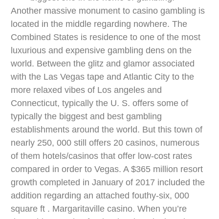
Another massive monument to casino gambling is
located in the middle regarding nowhere. The
Combined States is residence to one of the most
luxurious and expensive gambling dens on the
world. Between the glitz and glamor associated
with the Las Vegas tape and Atlantic City to the
more relaxed vibes of Los angeles and
Connecticut, typically the U. S. offers some of
typically the biggest and best gambling
establishments around the world. But this town of
nearly 250, 000 still offers 20 casinos, numerous
of them hotels/casinos that offer low-cost rates
compared in order to Vegas. A $365 million resort
growth completed in January of 2017 included the
addition regarding an attached fouthy-six, 000
square ft . Margaritaville casino. When you’re