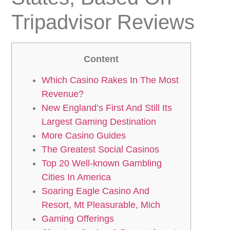
Tripadvisor Reviews
Content
Which Casino Rakes In The Most
Revenue?
New England’s First And Still Its
Largest Gaming Destination
More Casino Guides
The Greatest Social Casinos
Top 20 Well-known Gambling
Cities In America
Soaring Eagle Casino And
Resort, Mt Pleasurable, Mich
Gaming Offerings