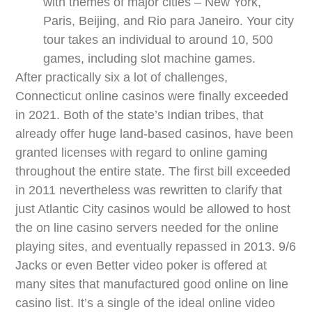
with themes of major cities – New York,
Paris, Beijing, and Rio para Janeiro. Your city
tour takes an individual to around 10, 500
games, including slot machine games.
After practically six a lot of challenges,
Connecticut online casinos were finally exceeded
in 2021. Both of the state’s Indian tribes, that
already offer huge land-based casinos, have been
granted licenses with regard to online gaming
throughout the entire state. The first bill exceeded
in 2011 nevertheless was rewritten to clarify that
just Atlantic City casinos would be allowed to host
the on line casino servers needed for the online
playing sites, and eventually repassed in 2013. 9/6
Jacks or even Better video poker is offered at
many sites that manufactured good online on line
casino list. It’s a single of the ideal online video