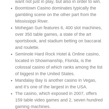
want not just in play, but also in order to win.
Boomtown Casino dominates typically the
gambling scene on the other part from the
Mississippi River.
Mohegan Sun features 6, 400 slot machines,
over 350 table games, a state of the art
sportsbook, and stadium betting on baccarat
and roulette.
Seminole Hard Rock Hotel & Online casino,
located in Showmanship, Florida, is the
colossal casino of which ranks among the list
of biggest in the United States.
Mandalay Bay is another casino in Vegas,
and it’s one of the largest in the USA.
The casino, which exposed in 2007, offers
159 table video games and 2, seven hundred
gaming machines.