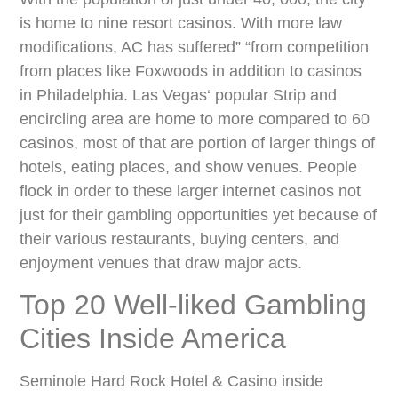
is home to nine resort casinos. With more law
modifications, AC has suffered” “from competition
from places like Foxwoods in addition to casinos
in Philadelphia. Las Vegas‘ popular Strip and
encircling area are home to more compared to 60
casinos, most of that are portion of larger things of
hotels, eating places, and show venues. People
flock in order to these larger internet casinos not
just for their gambling opportunities yet because of
their various restaurants, buying centers, and
enjoyment venues that draw major acts.
Top 20 Well-liked Gambling
Cities Inside America
Seminole Hard Rock Hotel & Casino inside