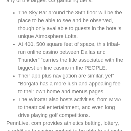
any of the largest US gambling dens.
The Sky Bar around the 35th floor will be the
place to be able to see and be observed,
though only available to guests in the hotel’s
unique Atmosphere Lofts.
At 400, 500 square feet of space, this tribal-
run online casino between Dallas and
Thunder” “carries the title associated with the
biggest on line casino in the PEOPLE.
Their app plus navigation are similar, yet”
“Borgata has a more lush and appealing feel
to their own home and menus pages.
The WinStar also hosts activities, from MMA
to theatrical entertainment, and even long
drive playing golf competitions.
PennLive. com provides athletics betting, lottery,
in addition to casino content to be able to educate