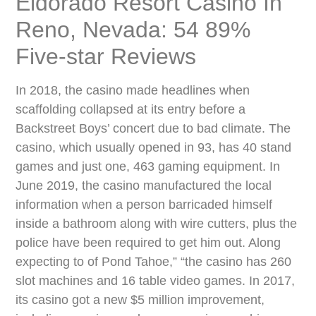
Eldorado Resort Casino In
Reno, Nevada: 54 89%
Five-star Reviews
In 2018, the casino made headlines when
scaffolding collapsed at its entry before a
Backstreet Boys’ concert due to bad climate. The
casino, which usually opened in 93, has 40 stand
games and just one, 463 gaming equipment. In
June 2019, the casino manufactured the local
information when a person barricaded himself
inside a bathroom along with wire cutters, plus the
police have been required to get him out. Along
expecting to of Pond Tahoe,” “the casino has 260
slot machines and 16 table video games. In 2017,
its casino got a new $5 million improvement,