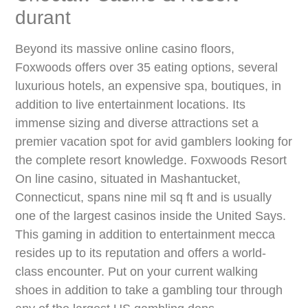
durant
Beyond its massive online casino floors,
Foxwoods offers over 35 eating options, several
luxurious hotels, an expensive spa, boutiques, in
addition to live entertainment locations. Its
immense sizing and diverse attractions set a
premier vacation spot for avid gamblers looking for
the complete resort knowledge. Foxwoods Resort
On line casino, situated in Mashantucket,
Connecticut, spans nine mil sq ft and is usually
one of the largest casinos inside the United Says.
This gaming in addition to entertainment mecca
resides up to its reputation and offers a world-
class encounter. Put on your current walking
shoes in addition to take a gambling tour through