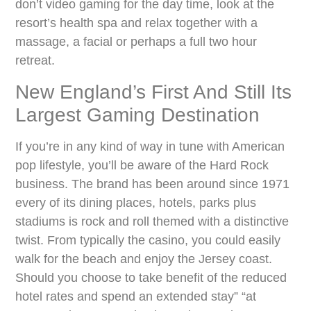
don’t video gaming for the day time, look at the
resort’s health spa and relax together with a
massage, a facial or perhaps a full two hour
retreat.
New England’s First And Still Its
Largest Gaming Destination
If you’re in any kind of way in tune with American
pop lifestyle, you’ll be aware of the Hard Rock
business. The brand has been around since 1971
every of its dining places, hotels, parks plus
stadiums is rock and roll themed with a distinctive
twist. From typically the casino, you could easily
walk for the beach and enjoy the Jersey coast.
Should you choose to take benefit of the reduced
hotel rates and spend an extended stay” “at