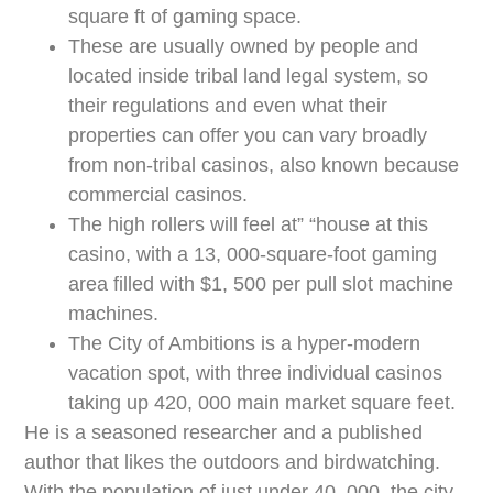
square ft of gaming space.
These are usually owned by people and
located inside tribal land legal system, so
their regulations and even what their
properties can offer you can vary broadly
from non-tribal casinos, also known because
commercial casinos.
The high rollers will feel at” “house at this
casino, with a 13, 000-square-foot gaming
area filled with $1, 500 per pull slot machine
machines.
The City of Ambitions is a hyper-modern
vacation spot, with three individual casinos
taking up 420, 000 main market square feet.
He is a seasoned researcher and a published
author that likes the outdoors and birdwatching.
With the population of just under 40, 000, the city