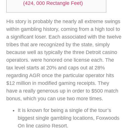
(424, 000 Rectangle Feet)
His story is probably the nearly all extreme swings
within gambling history, coming from a high tool to
a significant loser. Each associated with the twelve
tribes that are recognized by the state, simply
because well as typically the three Detroit casino
operators. were honored one license each. The
tax level starts at 20% and caps out at 28%
regarding AGR once the particular operator hits
$12 million in modified gaming receipts. They
have a really generous up in order to $500 match
bonus, which you can use two more times.
It is known for being a single of the tour’s
biggest single gambling locations, Foxwoods
On line casino Resort.