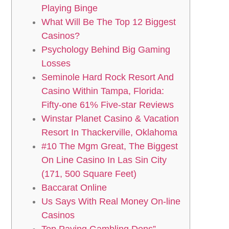
Playing Binge
What Will Be The Top 12 Biggest
Casinos?
Psychology Behind Big Gaming
Losses
Seminole Hard Rock Resort And
Casino Within Tampa, Florida:
Fifty-one 61% Five-star Reviews
Winstar Planet Casino & Vacation
Resort In Thackerville, Oklahoma
#10 The Mgm Great, The Biggest
On Line Casino In Las Sin City
(171, 500 Square Feet)
Baccarat Online
Us Says With Real Money On-line
Casinos