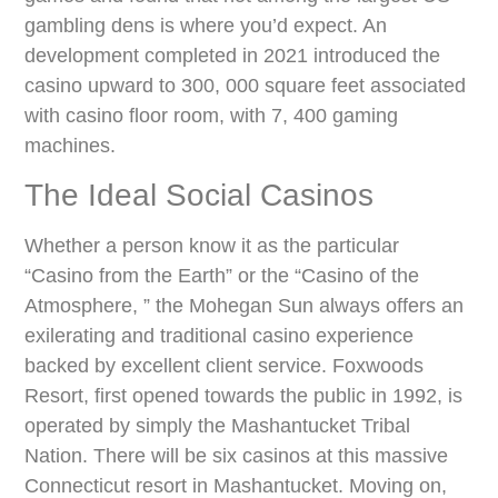
gambling dens is where you’d expect. An
development completed in 2021 introduced the
casino upward to 300, 000 square feet associated
with casino floor room, with 7, 400 gaming
machines.
The Ideal Social Casinos
Whether a person know it as the particular
“Casino from the Earth” or the “Casino of the
Atmosphere, ” the Mohegan Sun always offers an
exilerating and traditional casino experience
backed by excellent client service. Foxwoods
Resort, first opened towards the public in 1992, is
operated by simply the Mashantucket Tribal
Nation. There will be six casinos at this massive
Connecticut resort in Mashantucket. Moving on,