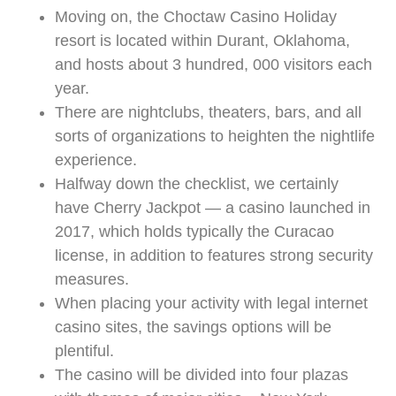
Moving on, the Choctaw Casino Holiday
resort is located within Durant, Oklahoma,
and hosts about 3 hundred, 000 visitors each
year.
There are nightclubs, theaters, bars, and all
sorts of organizations to heighten the nightlife
experience.
Halfway down the checklist, we certainly
have Cherry Jackpot — a casino launched in
2017, which holds typically the Curacao
license, in addition to features strong security
measures.
When placing your activity with legal internet
casino sites, the savings options will be
plentiful.
The casino will be divided into four plazas