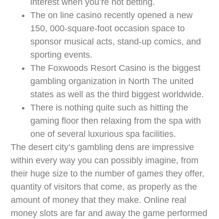
interest when you’re not betting.
The on line casino recently opened a new
150, 000-square-foot occasion space to
sponsor musical acts, stand-up comics, and
sporting events.
The Foxwoods Resort Casino is the biggest
gambling organization in North The united
states as well as the third biggest worldwide.
There is nothing quite such as hitting the
gaming floor then relaxing from the spa with
one of several luxurious spa facilities.
The desert city’s gambling dens are impressive
within every way you can possibly imagine, from
their huge size to the number of games they offer,
quantity of visitors that come, as properly as the
amount of money that they make. Online real
money slots are far and away the game performed