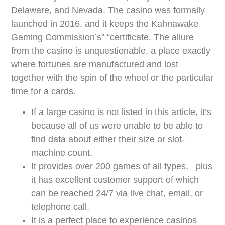
Delaware, and Nevada. The casino was formally
launched in 2016, and it keeps the Kahnawake
Gaming Commission’s” “certificate. The allure
from the casino is unquestionable, a place exactly
where fortunes are manufactured and lost
together with the spin of the wheel or the particular
time for a cards.
If a large casino is not listed in this article, it’s
because all of us were unable to be able to
find data about either their size or slot-
machine count.
It provides over 200 games of all types, plus
it has excellent customer support of which
can be reached 24/7 via live chat, email, or
telephone call.
It is a perfect place to experience casinos