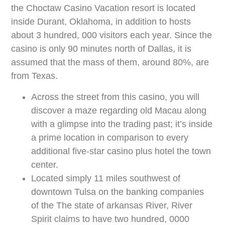
the Choctaw Casino Vacation resort is located
inside Durant, Oklahoma, in addition to hosts
about 3 hundred, 000 visitors each year. Since the
casino is only 90 minutes north of Dallas, it is
assumed that the mass of them, around 80%, are
from Texas.
Across the street from this casino, you will
discover a maze regarding old Macau along
with a glimpse into the trading past; it’s inside
a prime location in comparison to every
additional five-star casino plus hotel the town
center.
Located simply 11 miles southwest of
downtown Tulsa on the banking companies
of the The state of arkansas River, River
Spirit claims to have two hundred, 0000