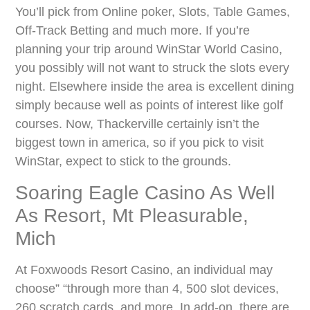
You’ll pick from Online poker, Slots, Table Games,
Off-Track Betting and much more. If you’re
planning your trip around WinStar World Casino,
you possibly will not want to struck the slots every
night. Elsewhere inside the area is excellent dining
simply because well as points of interest like golf
courses. Now, Thackerville certainly isn’t the
biggest town in america, so if you pick to visit
WinStar, expect to stick to the grounds.
Soaring Eagle Casino As Well
As Resort, Mt Pleasurable,
Mich
At Foxwoods Resort Casino, an individual may
choose” “through more than 4, 500 slot devices,
260 scratch cards, and more. In add-on, there are