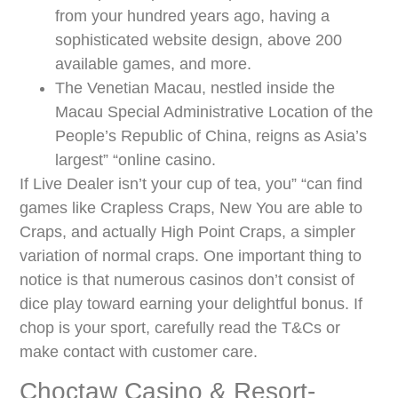
from your hundred years ago, having a
sophisticated website design, above 200
available games, and more.
The Venetian Macau, nestled inside the
Macau Special Administrative Location of the
People’s Republic of China, reigns as Asia’s
largest” “online casino.
If Live Dealer isn’t your cup of tea, you” “can find
games like Crapless Craps, New You are able to
Craps, and actually High Point Craps, a simpler
variation of normal craps. One important thing to
notice is that numerous casinos don’t consist of
dice play toward earning your delightful bonus. If
chop is your sport, carefully read the T&Cs or
make contact with customer care.
Choctaw Casino & Resort-