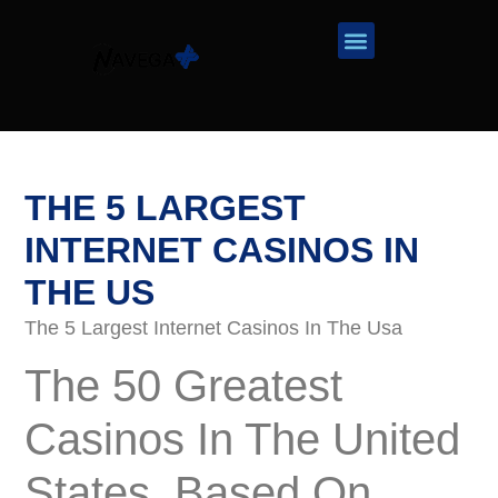
THE 5 LARGEST
INTERNET CASINOS IN
THE US
The 5 Largest Internet Casinos In The Usa
The 50 Greatest
Casinos In The United
States, Based On