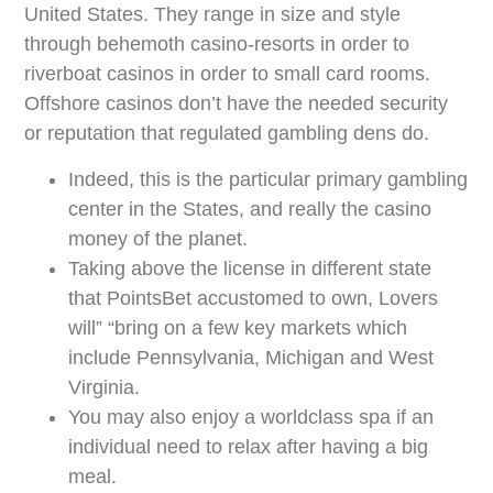
United States. They range in size and style
through behemoth casino-resorts in order to
riverboat casinos in order to small card rooms.
Offshore casinos don’t have the needed security
or reputation that regulated gambling dens do.
Indeed, this is the particular primary gambling
center in the States, and really the casino
money of the planet.
Taking above the license in different state
that PointsBet accustomed to own, Lovers
will” “bring on a few key markets which
include Pennsylvania, Michigan and West
Virginia.
You may also enjoy a worldclass spa if an
individual need to relax after having a big
meal.