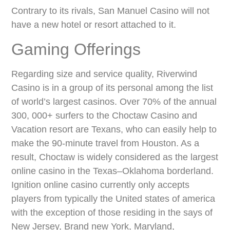
Contrary to its rivals, San Manuel Casino will not
have a new hotel or resort attached to it.
Gaming Offerings
Regarding size and service quality, Riverwind
Casino is in a group of its personal among the list
of world’s largest casinos. Over 70% of the annual
300, 000+ surfers to the Choctaw Casino and
Vacation resort are Texans, who can easily help to
make the 90-minute travel from Houston. As a
result, Choctaw is widely considered as the largest
online casino in the Texas–Oklahoma borderland.
Ignition online casino currently only accepts
players from typically the United states of america
with the exception of those residing in the says of
New Jersey, Brand new York, Maryland,