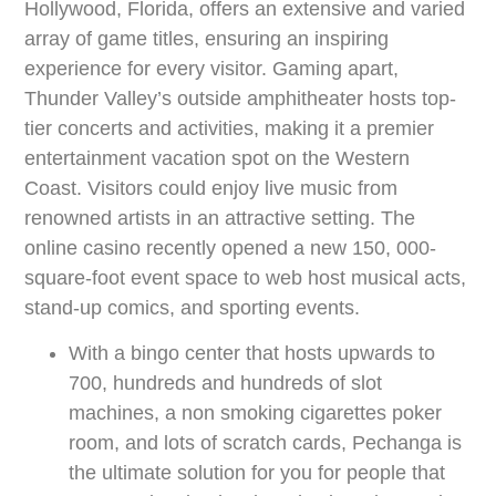
Hollywood, Florida, offers an extensive and varied
array of game titles, ensuring an inspiring
experience for every visitor. Gaming apart,
Thunder Valley’s outside amphitheater hosts top-
tier concerts and activities, making it a premier
entertainment vacation spot on the Western
Coast. Visitors could enjoy live music from
renowned artists in an attractive setting. The
online casino recently opened a new 150, 000-
square-foot event space to web host musical acts,
stand-up comics, and sporting events.
With a bingo center that hosts upwards to
700, hundreds and hundreds of slot
machines, a non smoking cigarettes poker
room, and lots of scratch cards, Pechanga is
the ultimate solution for you for people that