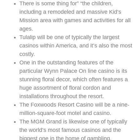
There is some thing for” “the children,
including a remodeled and massive Kid’s
Mission area with games and activities for all
ages.
Tulalip will be one of typically the largest
casinos within America, and it’s also the most
costly.
One in the outstanding features of the
particular Wynn Palace On line casino is its
stunning floral decor, which often features a
huge assortment of floral cordon and
installations throughout the resort.
The Foxwoods Resort Casino will be a nine-
million-square-foot motel and casino.
The MGM Grand is likewise one of typically
the world’s most famous casinos and the
biggest one in the home of gambling.