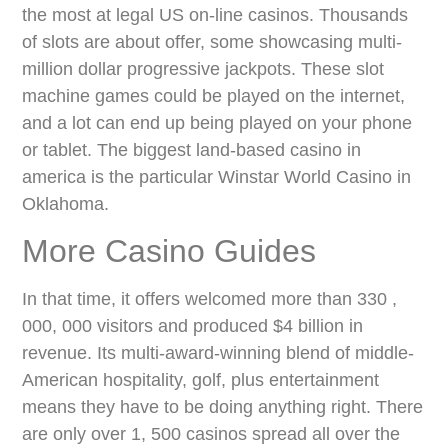
the most at legal US on-line casinos. Thousands
of slots are about offer, some showcasing multi-
million dollar progressive jackpots. These slot
machine games could be played on the internet,
and a lot can end up being played on your phone
or tablet. The biggest land-based casino in
america is the particular Winstar World Casino in
Oklahoma.
More Casino Guides
In that time, it offers welcomed more than 330 ,
000, 000 visitors and produced $4 billion in
revenue. Its multi-award-winning blend of middle-
American hospitality, golf, plus entertainment
means they have to be doing anything right. There
are only over 1, 500 casinos spread all over the