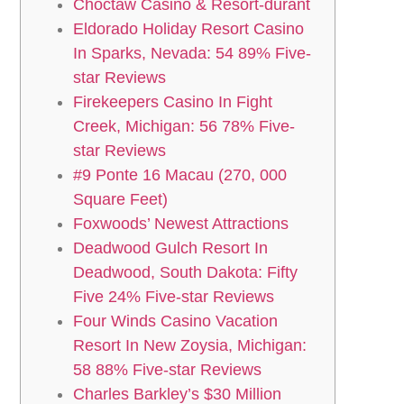
Choctaw Casino & Resort-durant
Eldorado Holiday Resort Casino
In Sparks, Nevada: 54 89% Five-
star Reviews
Firekeepers Casino In Fight
Creek, Michigan: 56 78% Five-
star Reviews
#9 Ponte 16 Macau (270, 000
Square Feet)
Foxwoods’ Newest Attractions
Deadwood Gulch Resort In
Deadwood, South Dakota: Fifty
Five 24% Five-star Reviews
Four Winds Casino Vacation
Resort In New Zoysia, Michigan:
58 88% Five-star Reviews
Charles Barkley’s $30 Million