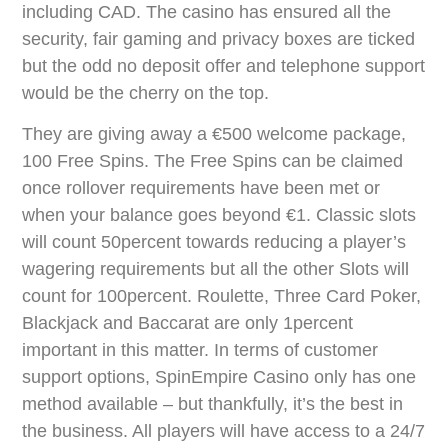
including CAD. The casino has ensured all the
security, fair gaming and privacy boxes are ticked
but the odd no deposit offer and telephone support
would be the cherry on the top.
They are giving away a €500 welcome package,
100 Free Spins. The Free Spins can be claimed
once rollover requirements have been met or
when your balance goes beyond €1. Classic slots
will count 50percent towards reducing a player’s
wagering requirements but all the other Slots will
count for 100percent. Roulette, Three Card Poker,
Blackjack and Baccarat are only 1percent
important in this matter. In terms of customer
support options, SpinEmpire Casino only has one
method available – but thankfully, it’s the best in
the business. All players will have access to a 24/7