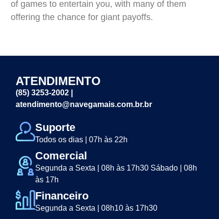
of games to entertain you, with many of them
offering the chance for giant payoffs.
ATENDIMENTO
(85) 3253-2002 |
atendimento@navegamais.com.br.br
Suporte
Todos os dias | 07h às 22h
Comercial
Segunda a Sexta | 08h às 17h30 Sábado | 08h
às 17h
Financeiro
Segunda a Sexta | 08h10 às 17h30