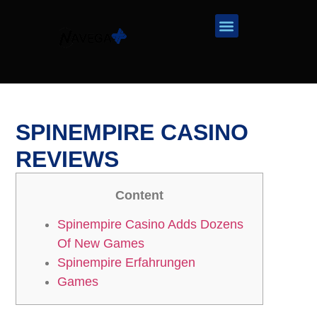
SPINEMPIRE CASINO
REVIEWS
Content
Spinempire Casino Adds Dozens
Of New Games
Spinempire Erfahrungen
Games