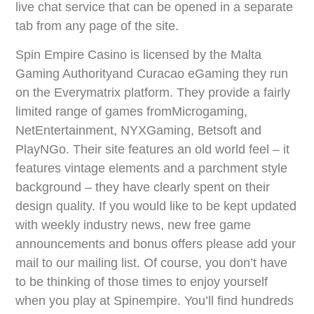
live chat service that can be opened in a separate
tab from any page of the site.
Spin Empire Casino is licensed by the Malta
Gaming Authorityand Curacao eGaming they run
on the Everymatrix platform. They provide a fairly
limited range of games fromMicrogaming,
NetEntertainment, NYXGaming, Betsoft and
PlayNGo. Their site features an old world feel – it
features vintage elements and a parchment style
background – they have clearly spent on their
design quality. If you would like to be kept updated
with weekly industry news, new free game
announcements and bonus offers please add your
mail to our mailing list. Of course, you don’t have
to be thinking of those times to enjoy yourself
when you play at Spinempire. You’ll find hundreds