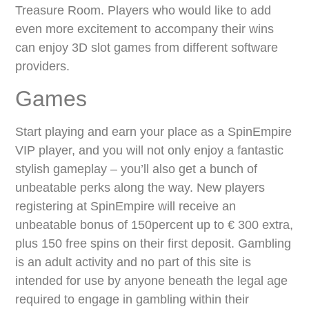
Treasure Room. Players who would like to add
even more excitement to accompany their wins
can enjoy 3D slot games from different software
providers.
Games
Start playing and earn your place as a SpinEmpire
VIP player, and you will not only enjoy a fantastic
stylish gameplay – you’ll also get a bunch of
unbeatable perks along the way. New players
registering at SpinEmpire will receive an
unbeatable bonus of 150percent up to € 300 extra,
plus 150 free spins on their first deposit. Gambling
is an adult activity and no part of this site is
intended for use by anyone beneath the legal age
required to engage in gambling within their