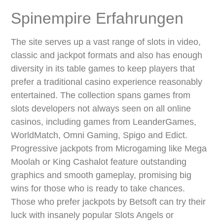
Spinempire Erfahrungen
The site serves up a vast range of slots in video,
classic and jackpot formats and also has enough
diversity in its table games to keep players that
prefer a traditional casino experience reasonably
entertained. The collection spans games from
slots developers not always seen on all online
casinos, including games from LeanderGames,
WorldMatch, Omni Gaming, Spigo and Edict.
Progressive jackpots from Microgaming like Mega
Moolah or King Cashalot feature outstanding
graphics and smooth gameplay, promising big
wins for those who is ready to take chances.
Those who prefer jackpots by Betsoft can try their
luck with insanely popular Slots Angels or