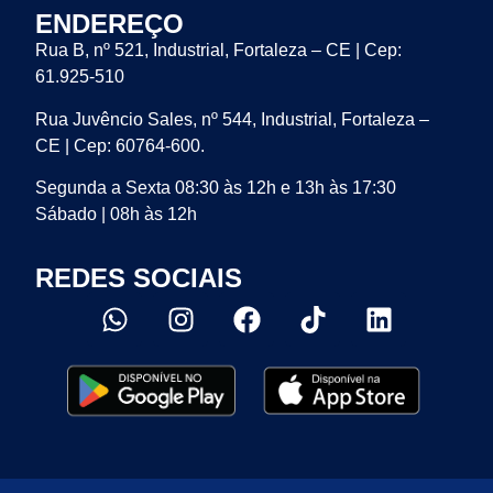
ENDEREÇO
Rua B, nº 521, Industrial, Fortaleza – CE | Cep:
61.925-510
Rua Juvêncio Sales, nº 544, Industrial, Fortaleza –
CE | Cep: 60764-600.
Segunda a Sexta 08:30 às 12h e 13h às 17:30
Sábado | 08h às 12h
REDES SOCIAIS