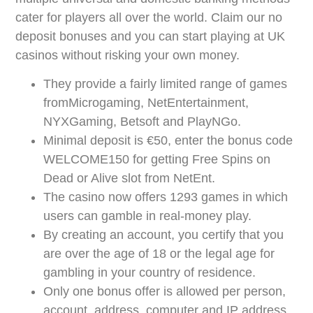
cater for players all over the world. Claim our no
deposit bonuses and you can start playing at UK
casinos without risking your own money.
They provide a fairly limited range of games
fromMicrogaming, NetEntertainment,
NYXGaming, Betsoft and PlayNGo.
Minimal deposit is €50, enter the bonus code
WELCOME150 for getting Free Spins on
Dead or Alive slot from NetEnt.
The casino now offers 1293 games in which
users can gamble in real-money play.
By creating an account, you certify that you
are over the age of 18 or the legal age for
gambling in your country of residence.
Only one bonus offer is allowed per person,
account, address, computer and IP address.