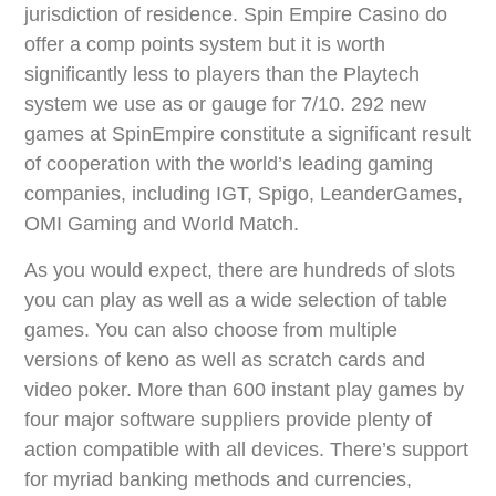
jurisdiction of residence. Spin Empire Casino do
offer a comp points system but it is worth
significantly less to players than the Playtech
system we use as or gauge for 7/10. 292 new
games at SpinEmpire constitute a significant result
of cooperation with the world’s leading gaming
companies, including IGT, Spigo, LeanderGames,
OMI Gaming and World Match.
As you would expect, there are hundreds of slots
you can play as well as a wide selection of table
games. You can also choose from multiple
versions of keno as well as scratch cards and
video poker. More than 600 instant play games by
four major software suppliers provide plenty of
action compatible with all devices. There’s support
for myriad banking methods and currencies,