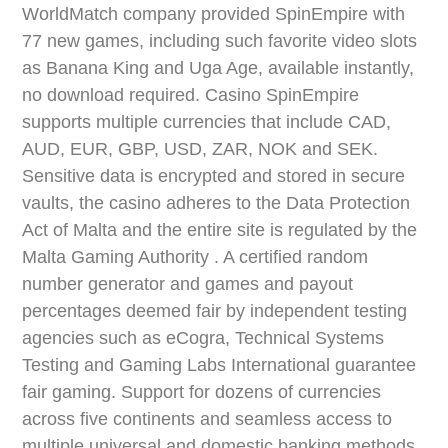
WorldMatch company provided SpinEmpire with
77 new games, including such favorite video slots
as Banana King and Uga Age, available instantly,
no download required. Casino SpinEmpire
supports multiple currencies that include CAD,
AUD, EUR, GBP, USD, ZAR, NOK and SEK.
Sensitive data is encrypted and stored in secure
vaults, the casino adheres to the Data Protection
Act of Malta and the entire site is regulated by the
Malta Gaming Authority .
A certified random
number generator and games and payout
percentages deemed fair by independent testing
agencies such as eCogra, Technical Systems
Testing and Gaming Labs International guarantee
fair gaming. Support for dozens of currencies
across five continents and seamless access to
multiple universal and domestic banking methods