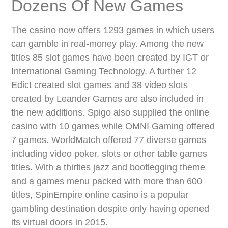
Dozens Of New Games
The casino now offers 1293 games in which users
can gamble in real-money play. Among the new
titles 85 slot games have been created by IGT or
International Gaming Technology. A further 12
Edict created slot games and 38 video slots
created by Leander Games are also included in
the new additions. Spigo also supplied the online
casino with 10 games while OMNI Gaming offered
7 games. WorldMatch offered 77 diverse games
including video poker, slots or other table games
titles. With a thirties jazz and bootlegging theme
and a games menu packed with more than 600
titles, SpinEmpire online casino is a popular
gambling destination despite only having opened
its virtual doors in 2015.