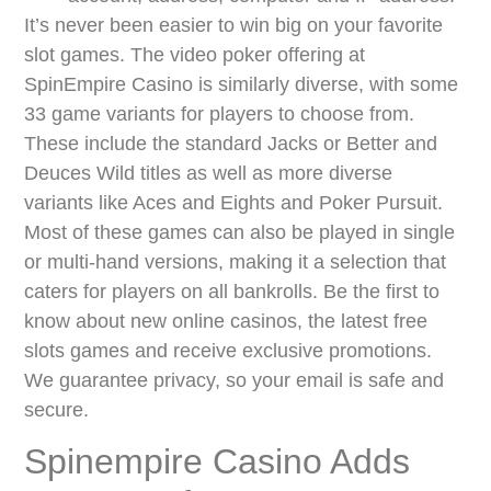
It’s never been easier to win big on your favorite
slot games. The video poker offering at
SpinEmpire Casino is similarly diverse, with some
33 game variants for players to choose from.
These include the standard Jacks or Better and
Deuces Wild titles as well as more diverse
variants like Aces and Eights and Poker Pursuit.
Most of these games can also be played in single
or multi-hand versions, making it a selection that
caters for players on all bankrolls. Be the first to
know about new online casinos, the latest free
slots games and receive exclusive promotions.
We guarantee privacy, so your email is safe and
secure.
Spinempire Casino Adds