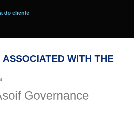
a do cliente
 ASSOCIATED WITH THE
4
Asoif Governance