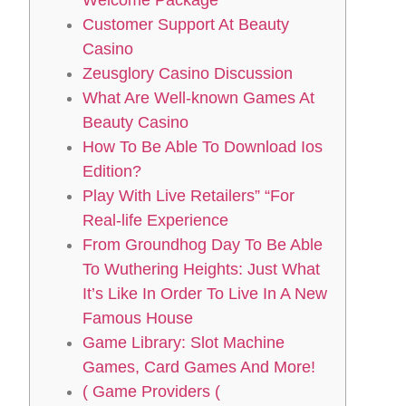
Welcome Package
Customer Support At Beauty
Casino
Zeusglory Casino Discussion
What Are Well-known Games At
Beauty Casino
How To Be Able To Download Ios
Edition?
Play With Live Retailers” “For
Real-life Experience
From Groundhog Day To Be Able
To Wuthering Heights: Just What
It’s Like In Order To Live In A New
Famous House
Game Library: Slot Machine
Games, Card Games And More!
( Game Providers (