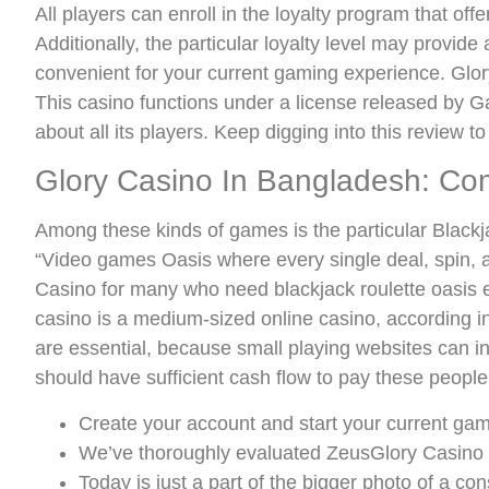
All players can enroll in the loyalty program that off
Additionally, the particular loyalty level may provi
convenient for your current gaming experience. Glory
This casino functions under a license released by Ga
about all its players. Keep digging into this review 
Glory Casino In Bangladesh: Co
Among these kinds of games is the particular Blackj
“Video games Oasis where every single deal, spin, a
Casino for many who need blackjack roulette oasis ex
casino is a medium-sized online casino, according in
are essential, because small playing websites can in 
should have sufficient cash flow to pay these people
Create your account and start your current gamin
We’ve thoroughly evaluated ZeusGlory Casino an
Today is just a part of the bigger photo of a co