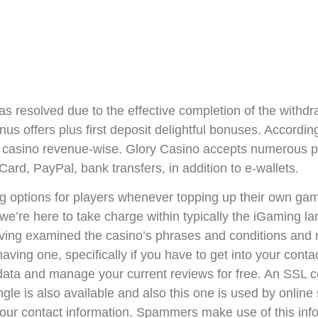
s resolved due to the effective completion of the withd
us offers plus first deposit delightful bonuses. Accordin
t casino revenue-wise. Glory Casino accepts numerous 
rd, PayPal, bank transfers, in addition to e-wallets.
ng options for players whenever topping up their own ga
e’re here to take charge within typically the iGaming la
ing examined the casino’s phrases and conditions and r
 having one, specifically if you have to get into your conta
data and manage your current reviews for free. An SSL c
le is also available and also this one is used by online 
o your contact information. Spammers make use of this info