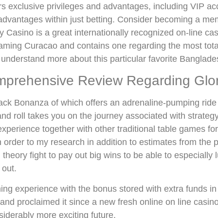
ers exclusive privileges and advantages, including VIP acc
de advantages within just betting. Consider becoming a me
 Casino is a great internationally recognized on-line ca
ming Curacao and contains one regarding the most total c
to understand more about this particular favorite Banglade
mprehensive Review Regarding Glo
ack Bonanza of which offers an adrenaline-pumping ride t
nd roll takes you on the journey associated with strate
perience together with other traditional table games for
 order to my research in addition to estimates from the p
theory fight to pay out big wins to be able to especially 
 out.
g experience with the bonus stored with extra funds in ad
d proclaimed it since a new fresh online on line casino
nsiderably more exciting future.