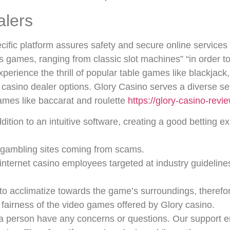
alers
cific platform assures safety and secure online services 
 games, ranging from classic slot machines” “in order to 
rience the thrill of popular table games like blackjack,
asino dealer options. Glory Casino serves a diverse sel
ames like baccarat and roulette
https://glory-casino-revi
dition to an intuitive software, creating a good betting 
 fair gambling sites coming from scams.
internet casino employees targeted at industry guideline
o acclimatize towards the game’s surroundings, therefo
 fairness of the video games offered by Glory casino.
a person have any concerns or questions. Our support e