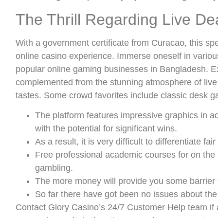
The Thrill Regarding Live De
With a government certificate from Curacao, this spe
online casino experience. Immerse oneself in various
popular online gaming businesses in Bangladesh. Expe
complemented from the stunning atmosphere of live c
tastes. Some crowd favorites include classic desk g
The platform features impressive graphics in ad
with the potential for significant wins.
As a result, it is very difficult to differentiate
Free professional academic courses for on the 
gambling.
The more money will provide you some barrier t
So far there have got been no issues about the
Contact Glory Casino’s 24/7 Customer Help team if 