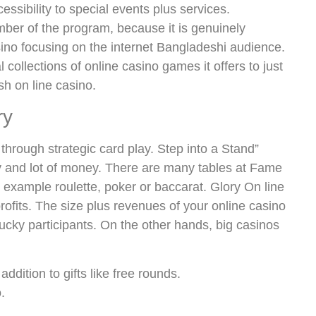
essibility to special events plus services.
mber of the program, because it is genuinely
sino focusing on the internet Bangladeshi audience.
ollections of online casino games it offers to just
sh on line casino.
ry
hrough strategic card play. Step into a Stand”
gy and lot of money. There are many tables at Fame
 example roulette, poker or baccarat. Glory On line
rofits. The size plus revenues of your online casino
lucky participants. On the other hands, big casinos
dition to gifts like free rounds.
.