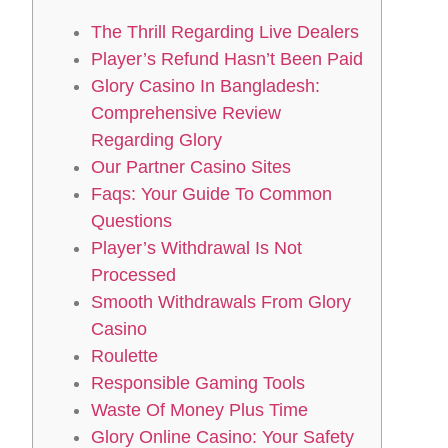
The Thrill Regarding Live Dealers
Player’s Refund Hasn’t Been Paid
Glory Casino In Bangladesh:
Comprehensive Review
Regarding Glory
Our Partner Casino Sites
Faqs: Your Guide To Common
Questions
Player’s Withdrawal Is Not
Processed
Smooth Withdrawals From Glory
Casino
Roulette
Responsible Gaming Tools
Waste Of Money Plus Time
Glory Online Casino: Your Safety