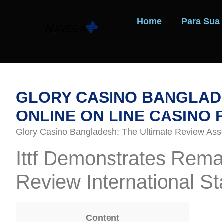
Home
Para Sua
GLORY CASINO BANGLADE
ONLINE ON LINE CASINO 
Glory Casino Bangladesh: The Ultimate Review Asso
Ittf Demonstrates Rem
Review International S
Content