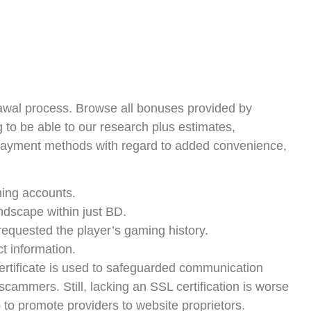
rawal process. Browse all bonuses provided by
g to be able to our research plus estimates,
payment methods with regard to added convenience,
ming accounts.
ndscape within just BD.
equested the player’s gaming history.
ct information.
ertificate is used to safeguarded communication
scammers. Still, lacking an SSL certification is worse
 to promote providers to website proprietors.