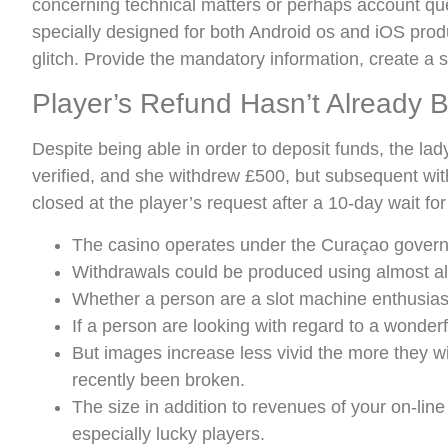
concerning technical matters or perhaps account que
specially designed for both Android os and iOS prod
glitch. Provide the mandatory information, create a 
Player’s Refund Hasn’t Already 
Despite being able in order to deposit funds, the la
verified, and she withdrew £500, but subsequent wi
closed at the player’s request after a 10-day wait for
The casino operates under the Curaçao governme
Withdrawals could be produced using almost all
Whether a person are a slot machine enthusiast,
If a person are looking with regard to a wonder
But images increase less vivid the more they wi
recently been broken.
The size in addition to revenues of your on-line
especially lucky players.