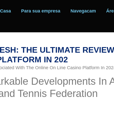
 Casa
Para sua empresa
Navegacam
Áre
SH: THE ULTIMATE REVIEW
PLATFORM IN 202
ciated With The Online On Line Casino Platform In 202
arkable Developments In 
tand Tennis Federation