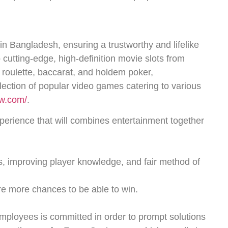
in Bangladesh, ensuring a trustworthy and lifelike
cutting-edge, high-definition movie slots from
 roulette, baccarat, and holdem poker,
ection of popular video games catering to various
ew.com/
.
experience that will combines entertainment together
s, improving player knowledge, and fair method of
re more chances to be able to win.
mployees is committed in order to prompt solutions