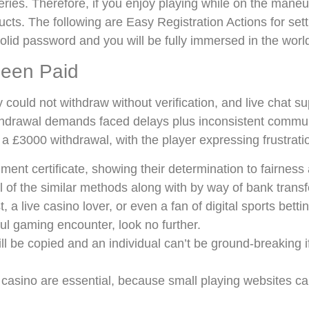
ries. Therefore, if you enjoy playing while on the mane
ucts. The following are Easy Registration Actions for se
solid password and you will be fully immersed in the worl
Been Paid
dy could not withdraw without verification, and live chat
thdrawal demands faced delays plus inconsistent commu
 a £3000 withdrawal, with the player expressing frustratio
nt certificate, showing their determination to fairness 
 of the similar methods along with by way of bank transf
 a live casino lover, or even a fan of digital sports bet
ful gaming encounter, look no further.
ll be copied and an individual can’t be ground-breaking i
 casino are essential, because small playing websites can