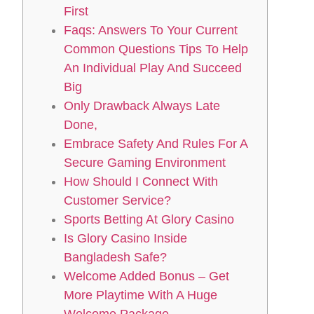
First
Faqs: Answers To Your Current
Common Questions Tips To Help
An Individual Play And Succeed
Big
Only Drawback Always Late
Done,
Embrace Safety And Rules For A
Secure Gaming Environment
How Should I Connect With
Customer Service?
Sports Betting At Glory Casino
Is Glory Casino Inside
Bangladesh Safe?
Welcome Added Bonus – Get
More Playtime With A Huge