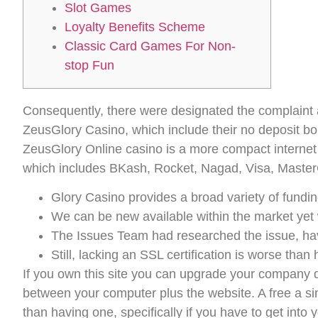
Slot Games
Loyalty Benefits Scheme
Classic Card Games For Non-
stop Fun
Consequently, there were designated the complaint a
ZeusGlory Casino, which include their no deposit bon
ZeusGlory Online casino is a more compact interne
which includes BKash, Rocket, Nagad, Visa, MasterCa
Glory Casino provides a broad variety of fundi
We can be new available within the market yet w
The Issues Team had researched the issue, hav
Still, lacking an SSL certification is worse than
If you own this site you can upgrade your company 
between your computer plus the website. A free a sing
than having one, specifically if you have to get int