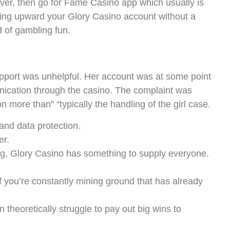
uver, then go for Fame Casino app which usually is
tting upward your Glory Casino account without a
d of gambling fun.
 support was unhelpful. Her account was at some point
nication through the casino. The complaint was
n more than” “typically the handling of the girl case.
and data protection.
er.
ting, Glory Casino has something to supply everyone.
f you’re constantly mining ground that has already
 theoretically struggle to pay out big wins to