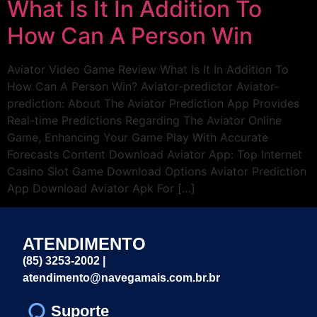
What Is It In Addition To
How Can A Person Win
Aviator Video Game Review What Is It In Addition To
How Can A Person Win? Aviator-predictor Aviator-
prediction: About The Aviator Prediction App Provides
Real-time Predictions Regarding The Aviator Online
Game, Enhancing Your Game Play With Accurate
Forecasts Content Download Aviator App: Top Internet
Casino Slot Game Download Options Aviator Prediction
App Download Aviator Apk For […]
ATENDIMENTO
(85) 3253-2002 |
atendimento@navegamais.com.br.br
Suporte