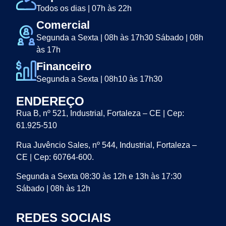
Todos os dias | 07h às 22h
Comercial
Segunda a Sexta | 08h às 17h30 Sábado | 08h
às 17h
Financeiro
Segunda a Sexta | 08h10 às 17h30
ENDEREÇO
Rua B, nº 521, Industrial, Fortaleza – CE | Cep:
61.925-510
Rua Juvêncio Sales, nº 544, Industrial, Fortaleza –
CE | Cep: 60764-600.
Segunda a Sexta 08:30 às 12h e 13h às 17:30
Sábado | 08h às 12h
REDES SOCIAIS