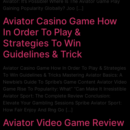
Aviator: It’s Possible! Where Is The Aviator Game Play
Gaining Popularity Globally? Joo […]
Aviator Casino Game How
In Order To Play &
Strategies To Win
Guidelines & Trick
Aviator Casino Game How In Order To Play & Strategies
To Win Guidelines & Tricks Mastering Aviator Basics: A
Newbie’s Guide To Spribe’s Game Content Aviator Video
Game Rise To Popularity: What” “Can Make It Irresistible
Aviator Sport: The Complete Review Conclusion:
Elevate Your Gambling Sessions Spribe Aviator Sport:
How Fair Enjoy And Rng Go […]
Aviator Video Game Review