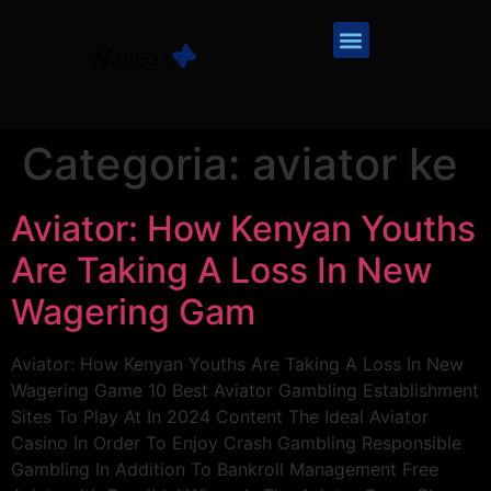
Categoria:
aviator ke
Aviator: How Kenyan Youths
Are Taking A Loss In New
Wagering Gam
Aviator: How Kenyan Youths Are Taking A Loss In New
Wagering Game 10 Best Aviator Gambling Establishment
Sites To Play At In 2024 Content The Ideal Aviator
Casino In Order To Enjoy Crash Gambling Responsible
Gambling In Addition To Bankroll Management Free