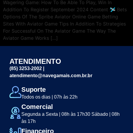
Wagering Game: How To Be Able To Play, Win In
Addition To Register September 2024 Content 🛩️ Bets
Options Of The Spribe Aviator Online Game Betting
Sites With Aviator Game Tips In Addition To Strategies
For Successful On The Aviator Game The Way The
Aviator Game Works […]
ATENDIMENTO
(85) 3253-2002 |
atendimento@navegamais.com.br.br
Suporte
Todos os dias | 07h às 22h
Comercial
Segunda a Sexta | 08h às 17h30 Sábado | 08h
às 17h
Financeiro