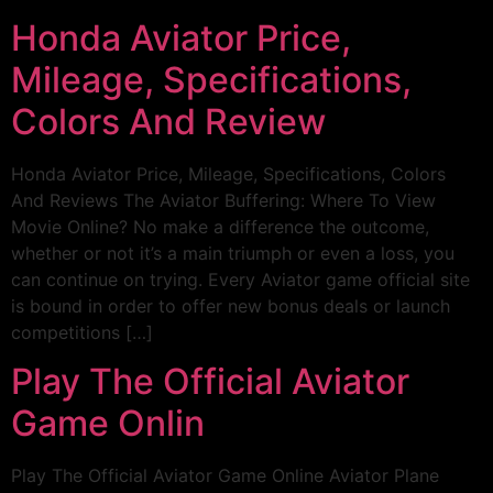
Honda Aviator Price,
Mileage, Specifications,
Colors And Review
Honda Aviator Price, Mileage, Specifications, Colors
And Reviews The Aviator Buffering: Where To View
Movie Online? No make a difference the outcome,
whether or not it’s a main triumph or even a loss, you
can continue on trying. Every Aviator game official site
is bound in order to offer new bonus deals or launch
competitions […]
Play The Official Aviator
Game Onlin
Play The Official Aviator Game Online Aviator Plane