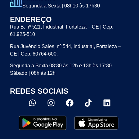
Segunda a Sexta | 08h10 às 17h30
ENDEREÇO
Rua B, nº 521, Industrial, Fortaleza – CE | Cep:
61.925-510
Rua Juvêncio Sales, nº 544, Industrial, Fortaleza –
CE | Cep: 60764-600.
Segunda a Sexta 08:30 às 12h e 13h às 17:30
Sábado | 08h às 12h
REDES SOCIAIS