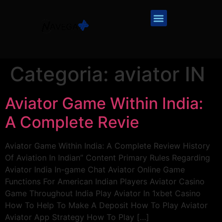
Categoria:
aviator IN
Aviator Game Within India:
A Complete Revie
Aviator Game Within India: A Complete Review History
Of Aviation In Indian” Content Primary Rules Regarding
Aviator India In-game Chat Aviator Online Game
Functions For American Indian Players Aviator Casino
Game Throughout India Play Aviator In 1xbet Casino
How To Help To Make A Deposit How To Play Aviator
Aviator App Strategy How To Play […]