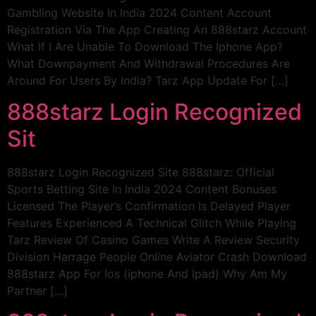
Gambling Website In India 2024 Content Account
Registration Via The App Creating An 888starz Account
What If I Are Unable To Download The Iphone App?
What Downpayment And Withdrawal Procedures Are
Around For Users By India? Tarz App Update For […]
888starz Login Recognized
Sit
888starz Login Recognized Site 888starz: Official
Sports Betting Site In India 2024 Content Bonuses
Licensed The Player’s Confirmation Is Delayed Player
Features Experienced A Technical Glitch While Playing
Tarz Review Of Casino Games Write A Review Security
Division Harrage People Online Aviator Crash Download
888starz App For Ios (iphone And Ipad) Why Am My
Partner […]