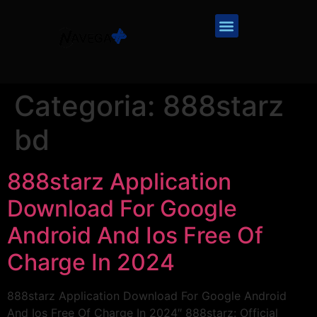
Categoria:
888starz
bd
888starz Application
Download For Google
Android And Ios Free Of
Charge In 2024
888starz Application Download For Google Android
And Ios Free Of Charge In 2024″ 888starz: Official