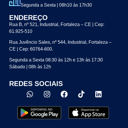
Segunda a Sexta | 08h10 às 17h30
ENDEREÇO
Rua B, nº 521, Industrial, Fortaleza – CE | Cep:
61.925-510
Rua Juvêncio Sales, nº 544, Industrial, Fortaleza –
CE | Cep: 60764-600.
Segunda a Sexta 08:30 às 12h e 13h às 17:30
Sábado | 08h às 12h
REDES SOCIAIS