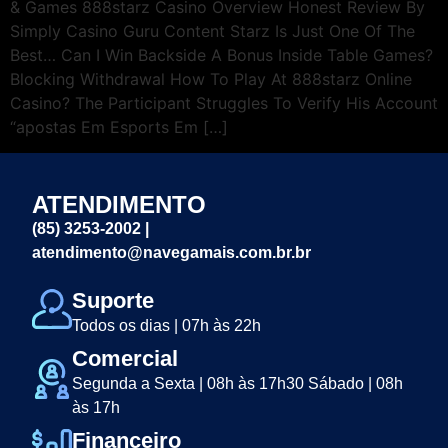
& Games 888starz Casino Overview Honest Review By
Simply Casino Guru Content Starz Is Just One Of The
Best… Can I Win Backside A Bonus Inside Table Games?
Blocking Withdrawal How To Play At 888starz Online
Casino? The Participant Struggles To Verify His Account
“apostas Em Esports Em […]
ATENDIMENTO
(85) 3253-2002 |
atendimento@navegamais.com.br.br
Suporte
Todos os dias | 07h às 22h
Comercial
Segunda a Sexta | 08h às 17h30 Sábado | 08h
às 17h
Financeiro