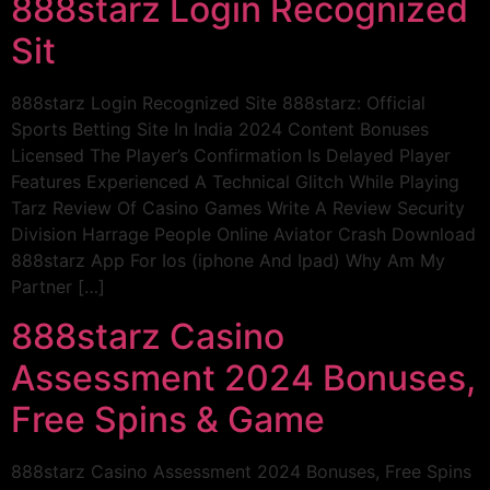
888starz Login Recognized
Sit
888starz Login Recognized Site 888starz: Official
Sports Betting Site In India 2024 Content Bonuses
Licensed The Player’s Confirmation Is Delayed Player
Features Experienced A Technical Glitch While Playing
Tarz Review Of Casino Games Write A Review Security
Division Harrage People Online Aviator Crash Download
888starz App For Ios (iphone And Ipad) Why Am My
Partner […]
888starz Casino
Assessment 2024 Bonuses,
Free Spins & Game
888starz Casino Assessment 2024 Bonuses, Free Spins